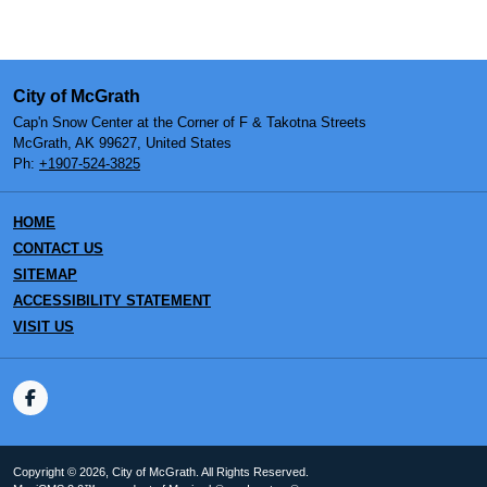
City of McGrath
Cap'n Snow Center at the Corner of F & Takotna Streets
McGrath, AK 99627, United States
Ph:
+1907-524-3825
HOME
CONTACT US
SITEMAP
ACCESSIBILITY STATEMENT
VISIT US
Copyright © 2026, City of McGrath. All Rights Reserved.