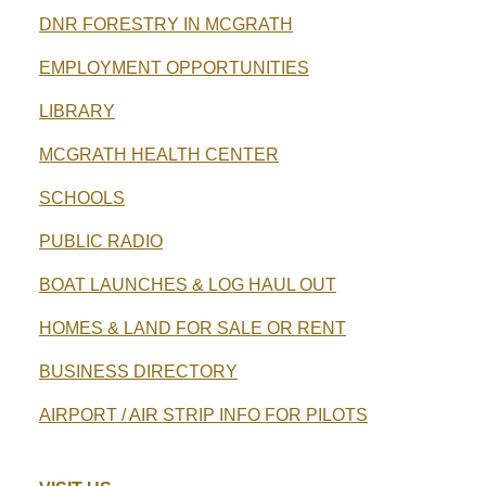
DNR FORESTRY IN MCGRATH
EMPLOYMENT OPPORTUNITIES
LIBRARY
MCGRATH HEALTH CENTER
SCHOOLS
PUBLIC RADIO
BOAT LAUNCHES & LOG HAUL OUT
HOMES & LAND FOR SALE OR RENT
BUSINESS DIRECTORY
AIRPORT / AIR STRIP INFO FOR PILOTS