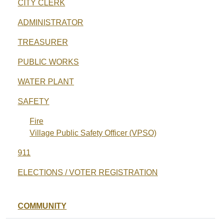
CITY CLERK
ADMINISTRATOR
TREASURER
PUBLIC WORKS
WATER PLANT
SAFETY
Fire
Village Public Safety Officer (VPSO)
911
ELECTIONS / VOTER REGISTRATION
COMMUNITY