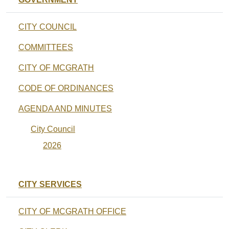
CITY COUNCIL
COMMITTEES
CITY OF MCGRATH
CODE OF ORDINANCES
AGENDA AND MINUTES
City Council
2026
CITY SERVICES
CITY OF MCGRATH OFFICE