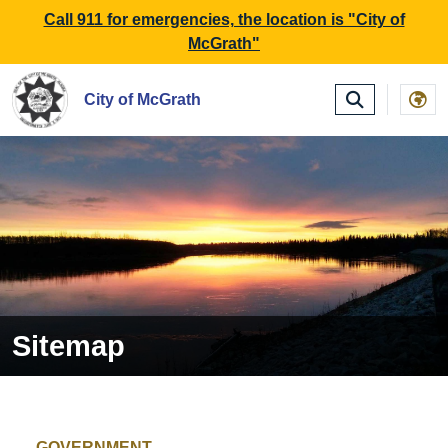
SKIP TO MAIN NAVIGATION
SKIP TO MAIN CONTE
Call 911 for emergencies, the location is "City of
McGrath"
City of McGrath
Sitemap
GOVERNMENT