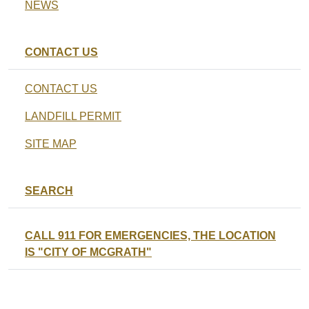
NEWS
CONTACT US
CONTACT US
LANDFILL PERMIT
SITE MAP
SEARCH
CALL 911 FOR EMERGENCIES, THE LOCATION
IS "CITY OF MCGRATH"