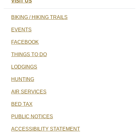
VISIT US
BIKING / HIKING TRAILS
EVENTS
FACEBOOK
THINGS TO DO
LODGINGS
HUNTING
AIR SERVICES
BED TAX
PUBLIC NOTICES
ACCESSIBILITY STATEMENT