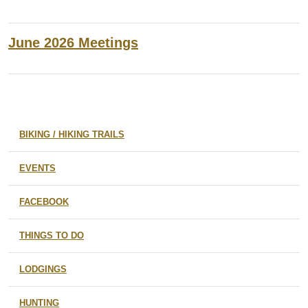
June 2026 Meetings
BIKING / HIKING TRAILS
EVENTS
FACEBOOK
THINGS TO DO
LODGINGS
HUNTING