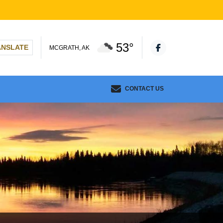
53°
ANSLATE
MCGRATH, AK
CONTACT US