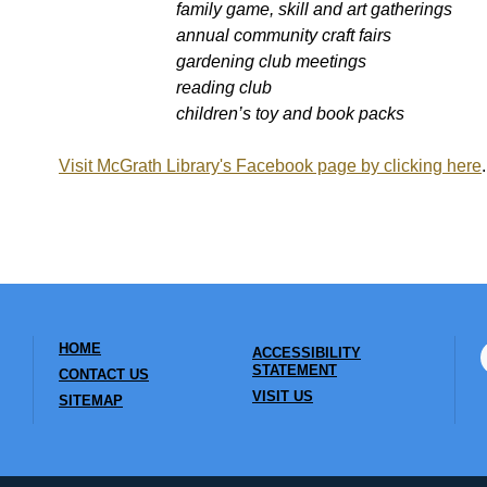
family game, skill and art gatherings
annual community craft fairs
gardening club meetings
reading club
children’s toy and book packs
Visit McGrath Library's Facebook page by clicking here
.
HOME
ACCESSIBILITY
STATEMENT
CONTACT US
VISIT US
SITEMAP