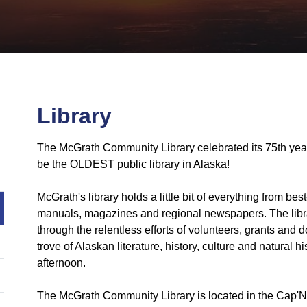
Library
The McGrath Community Library celebrated its 75th ye
be the OLDEST public library in Alaska!
McGrath's library holds a little bit of everything from bes
manuals, magazines and regional newspapers. The library
through the relentless efforts of volunteers, grants and
trove of Alaskan literature, history, culture and natural
afternoon.
The McGrath Community Library is located in the Cap'