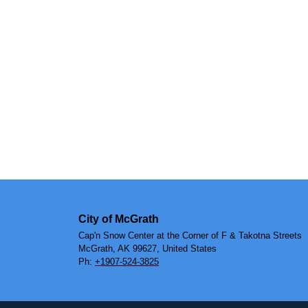
City of McGrath
Cap'n Snow Center at the Corner of F & Takotna Streets
McGrath, AK 99627, United States
Ph:
+1907-524-3825