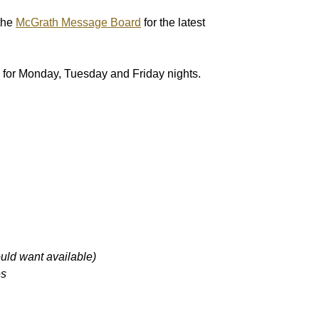
the
McGrath Message Board
for the latest
ers for Monday, Tuesday and Friday nights.
 want available)
s