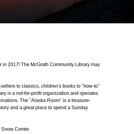
ar in 2017! The McGrath Community Library may
t-sellers to classics, children's books to "how-to"
 is a not-for-profit organization and operates
 donations. The "Alaska Room" is a treasure-
 history and a great place to spend a Sunday
N Snow Center.