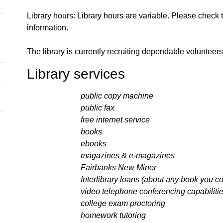
Library hours: Library hours are variable. Please check 
information.
The library is currently recruiting dependable volunte
Library services
public copy machine
public fax
free internet service
books
ebooks
magazines & e-magazines
Fairbanks New Miner
Interlibrary loans (about any book you could
video telephone conferencing capabilitie
college exam proctoring
homework tutoring