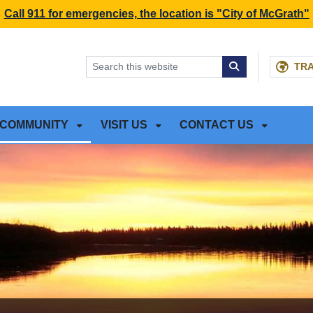
NT
SKIP TO SEARCH BOX
Call 911 for emergencies, the location is "City of McGrath"
TR
COMMUNITY
VISIT US
CONTACT US