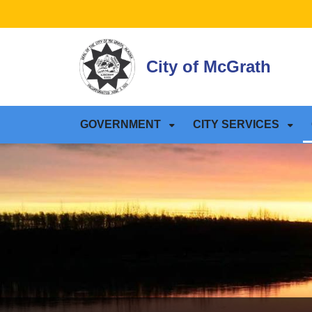
SKIP TO MAIN NAVIGATION
SKIP TO MAIN CONTE
City of McGrath
GOVERNMENT
CITY SERVICES