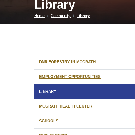
Library
Home
Community
Library
DNR FORESTRY IN MCGRATH
EMPLOYMENT OPPORTUNITIES
LIBRARY
MCGRATH HEALTH CENTER
SCHOOLS