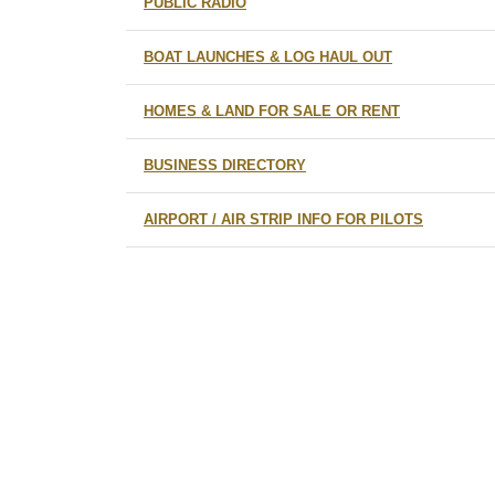
PUBLIC RADIO
BOAT LAUNCHES & LOG HAUL OUT
HOMES & LAND FOR SALE OR RENT
BUSINESS DIRECTORY
AIRPORT / AIR STRIP INFO FOR PILOTS