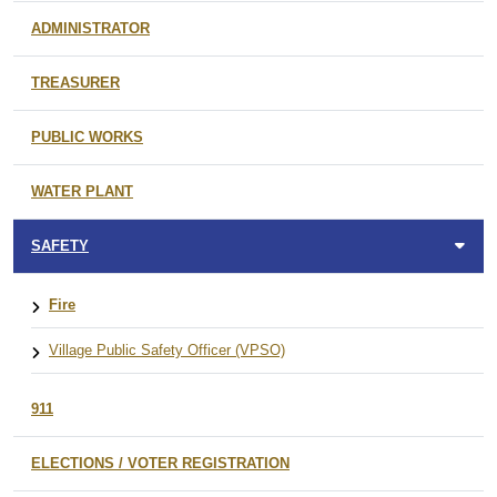
ADMINISTRATOR
TREASURER
PUBLIC WORKS
WATER PLANT
SAFETY
Fire
Village Public Safety Officer (VPSO)
911
ELECTIONS / VOTER REGISTRATION