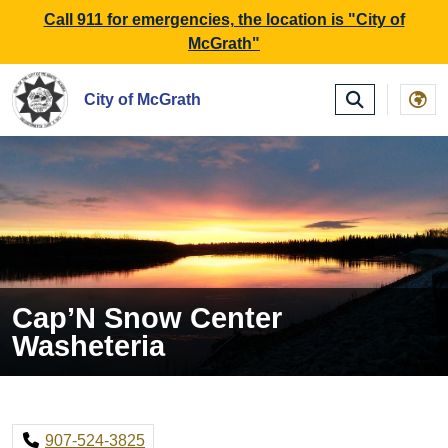
SKIP TO MAIN NAVIGATION
SKIP TO MAIN CONTE
Call 911 for emergencies, the location is "City of
McGrath"
City of McGrath
Cap’N Snow Center
Washeteria
907-524-3825