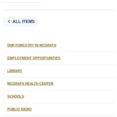
ALL ITEMS
DNR FORESTRY IN MCGRATH
EMPLOYMENT OPPORTUNITIES
LIBRARY
MCGRATH HEALTH CENTER
SCHOOLS
PUBLIC RADIO