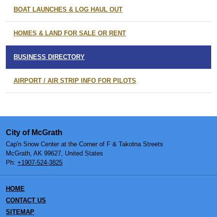
BOAT LAUNCHES & LOG HAUL OUT
HOMES & LAND FOR SALE OR RENT
BUSINESS DIRECTORY
AIRPORT / AIR STRIP INFO FOR PILOTS
City of McGrath
Cap'n Snow Center at the Corner of F & Takotna Streets
McGrath, AK 99627, United States
Ph:
+1907-524-3825
HOME
CONTACT US
SITEMAP