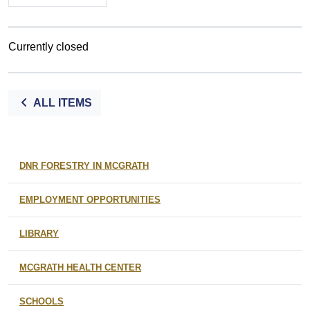
Currently closed
ALL ITEMS
DNR FORESTRY IN MCGRATH
EMPLOYMENT OPPORTUNITIES
LIBRARY
MCGRATH HEALTH CENTER
SCHOOLS