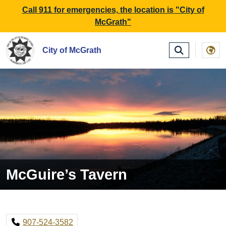
SKIP TO MAIN NAVIGATION
SKIP TO MAIN CONTE
Call 911 for emergencies, the location is "City of
McGrath"
City of McGrath
McGuire’s Tavern
907-524-3582