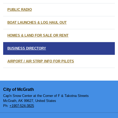
PUBLIC RADIO
BOAT LAUNCHES & LOG HAUL OUT
HOMES & LAND FOR SALE OR RENT
BUSINESS DIRECTORY
AIRPORT / AIR STRIP INFO FOR PILOTS
City of McGrath
Cap'n Snow Center at the Corner of F & Takotna Streets
McGrath, AK 99627, United States
Ph:
+1907-524-3825