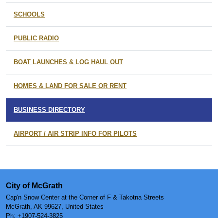
SCHOOLS
PUBLIC RADIO
BOAT LAUNCHES & LOG HAUL OUT
HOMES & LAND FOR SALE OR RENT
BUSINESS DIRECTORY
AIRPORT / AIR STRIP INFO FOR PILOTS
City of McGrath
Cap'n Snow Center at the Corner of F & Takotna Streets
McGrath, AK 99627, United States
Ph:
+1907-524-3825