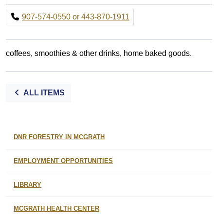
907-574-0550 or 443-870-1911
coffees, smoothies & other drinks, home baked goods.
ALL ITEMS
DNR FORESTRY IN MCGRATH
EMPLOYMENT OPPORTUNITIES
LIBRARY
MCGRATH HEALTH CENTER