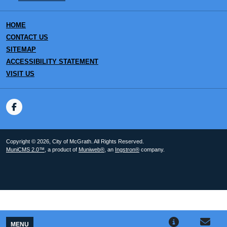
HOME
CONTACT US
SITEMAP
ACCESSIBILITY STATEMENT
VISIT US
Copyright © 2026, City of McGrath. All Rights Reserved.
MuniCMS 2.0™
, a product of
Muniweb®
, an
Ingstron®
company.
MENU