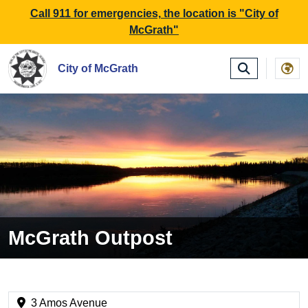
SKIP TO MAIN NAVIGATION
SKIP TO MAIN CONTE
Call 911 for emergencies, the location is "City of
McGrath"
City of McGrath
McGrath Outpost
3 Amos Avenue